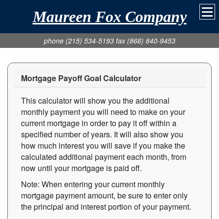
Maureen Fox Company
phone (215) 534-5193 fax (866) 840-9453
Mortgage Payoff Goal Calculator
This calculator will show you the additional
monthly payment you will need to make on your
current mortgage in order to pay it off within a
specified number of years. It will also show you
how much interest you will save if you make the
calculated additional payment each month, from
now until your mortgage is paid off.
Note: When entering your current monthly
mortgage payment amount, be sure to enter only
the principal and interest portion of your payment.