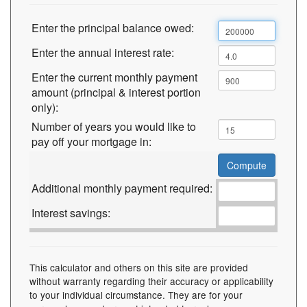
Enter the principal balance owed:
Enter the annual interest rate:
Enter the current monthly payment
amount (principal & interest portion
only):
Number of years you would like to
pay off your mortgage in:
Additional monthly payment required:
Interest savings:
This calculator and others on this site are provided
without warranty regarding their accuracy or applicability
to your individual circumstance. They are for your