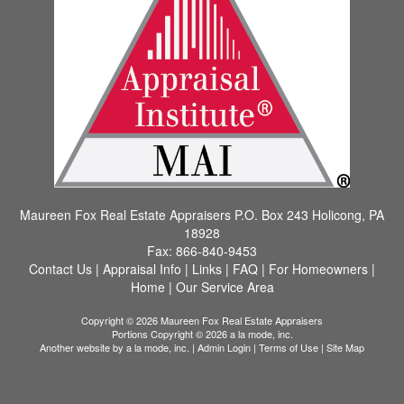
Maureen Fox Real Estate Appraisers
P.O. Box 243 Holicong, PA
18928
Fax:
866-840-9453
Contact Us
|
Appraisal Info
|
Links
|
FAQ
|
For Homeowners
|
Home
|
Our Service Area
Copyright © 2026 Maureen Fox Real Estate Appraisers
Portions Copyright © 2026 a la mode, inc.
Another website by
a la mode, inc.
|
Admin Login
|
Terms of Use
|
Site Map