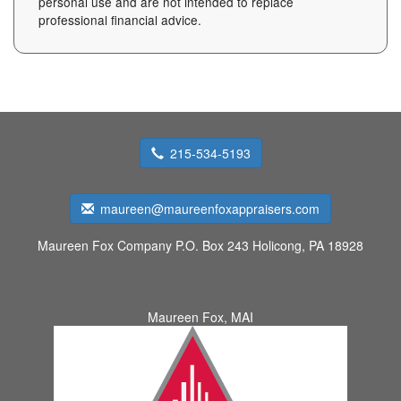
personal use and are not intended to replace
professional financial advice.
215-534-5193
maureen@maureenfoxappraisers.com
Maureen Fox Company
P.O. Box 243 Holicong, PA 18928
Maureen Fox, MAI