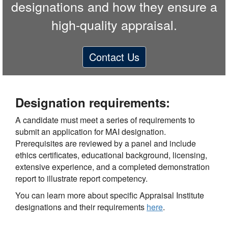
designations and how they ensure a
high-quality appraisal.
Contact Us
Designation requirements:
A candidate must meet a series of requirements to
submit an application for MAI designation.
Prerequisites are reviewed by a panel and include
ethics certificates, educational background, licensing,
extensive experience, and a completed demonstration
report to illustrate report competency.
You can learn more about specific Appraisal Institute
designations and their requirements
here
.