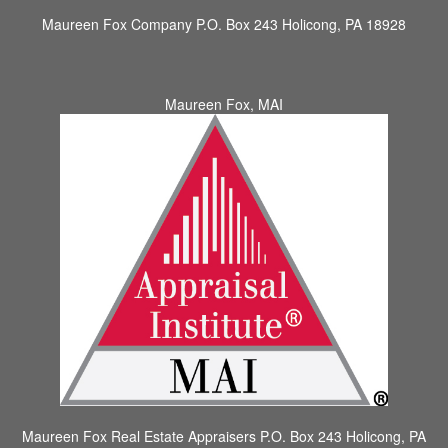
Maureen Fox Company
P.O. Box 243 Holicong, PA 18928
Maureen Fox, MAI
Maureen Fox Real Estate Appraisers
P.O. Box 243 Holicong, PA