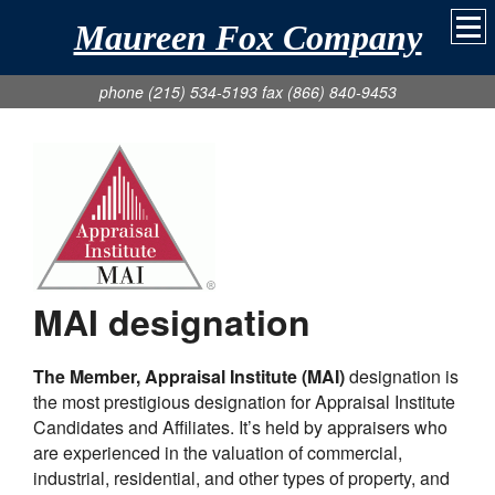
Maureen Fox Company
phone (215) 534-5193 fax (866) 840-9453
MAI designation
The Member, Appraisal Institute (MAI)
designation is
the most prestigious designation for Appraisal Institute
Candidates and Affiliates. It’s held by appraisers who
are experienced in the valuation of commercial,
industrial, residential, and other types of property, and