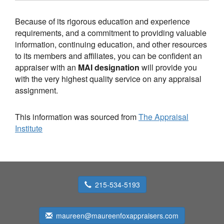
Because of its rigorous education and experience
requirements, and a commitment to providing valuable
information, continuing education, and other resources
to its members and affiliates, you can be confident an
appraiser with an
MAI designation
will provide you
with the very highest quality service on any appraisal
assignment.
This information was sourced from
The Appraisal
Institute
215-534-5193
maureen@maureenfoxappraisers.com