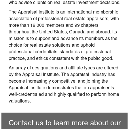
who advise clients on real estate investment decisions.
The Appraisal Institute is an international membership
association of professional real estate appraisers, with
more than 19,000 members and 99 chapters
throughout the United States, Canada and abroad. Its
mission is to support and advance its members as the
choice for real estate solutions and uphold
professional credentials, standards of professional
practice, and ethics consistent with the public good.
An array of designations and affiliate types are offered
by the Appraisal Institute. The appraisal industry has
become increasingly competitive, and joining the
Appraisal Institute demonstrates that an appraiser is
well-credentialed and highly qualified to perform home
valuations.
Contact us to learn more about our