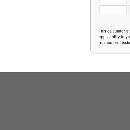
This calculator a
applicability to 
replace professio