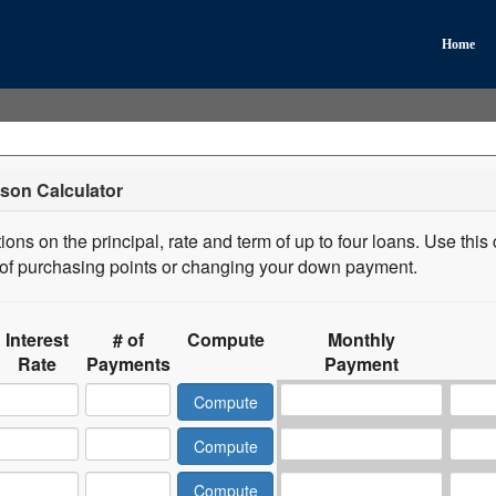
Home
son Calculator
ons on the principal, rate and term of up to four loans. Use this 
s of purchasing points or changing your down payment.
Interest
# of
Compute
Monthly
Rate
Payments
Payment