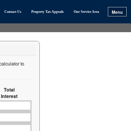
Menu
Contact Us
Property Tax Appeals
Our Service Area
calculator to
Total
Interest