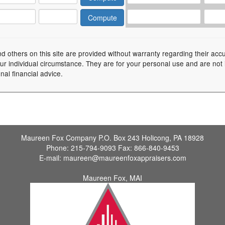
nd others on this site are provided without warranty regarding their acc
your individual circumstance. They are for your personal use and are not
nal financial advice.
Maureen Fox Company
P.O. Box 243 Holicong, PA 18928
Phone:
215-794-9093
Fax:
866-840-9453
E-mail:
maureen@maureenfoxappraisers.com
Maureen Fox, MAI