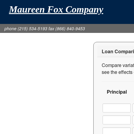
Maureen Fox Company
phone (215) 534-5193 fax (866) 840-9453
Loan Compari
Compare variati
see the effect
Principal