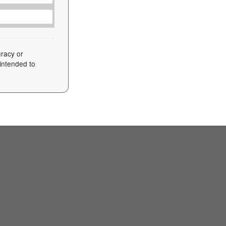
uracy or
 intended to